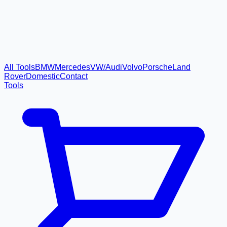
All Tools
BMW
Mercedes
VW/Audi
Volvo
Porsche
Land
Rover
Domestic
Contact
Tools