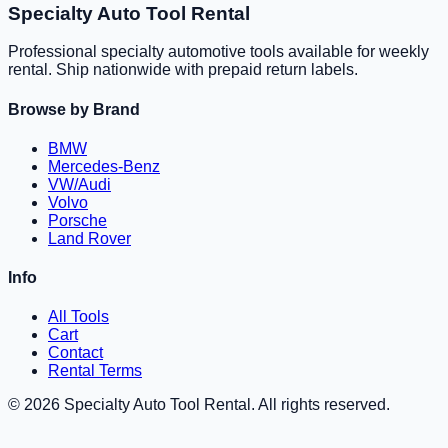
Specialty Auto Tool Rental
Professional specialty automotive tools available for weekly
rental. Ship nationwide with prepaid return labels.
Browse by Brand
BMW
Mercedes-Benz
VW/Audi
Volvo
Porsche
Land Rover
Info
All Tools
Cart
Contact
Rental Terms
©
2026
Specialty Auto Tool Rental. All rights reserved.