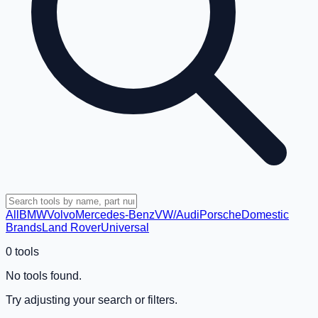
All
BMW
Volvo
Mercedes-Benz
VW/Audi
Porsche
Domestic
Brands
Land Rover
Universal
0
tools
No tools found.
Try adjusting your search or filters.