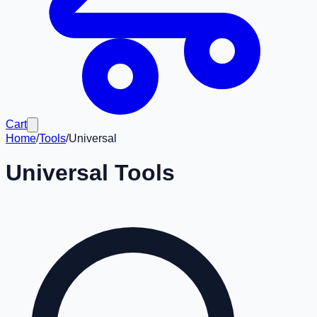
Cart
Home
/
Tools
/
Universal
Universal
Tools